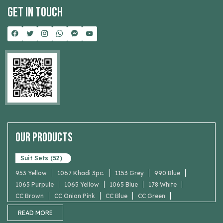
Get In Touch
Our Products
Suit Sets (52)
953 Yellow
1067 Khadi 3pc.
1153 Grey
990 Blue
1065 Purpule
1065 Yellow
1065 Blue
178 White
CC Brown
CC Onion Pink
CC Blue
CC Green
Maroon
READ MORE
Dark Purple Printed Pakistani Suit with Bell Sleeves
5002