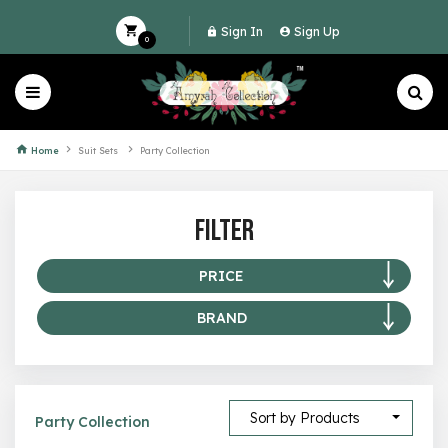
Sign In
Sign Up
0
Home
Suit Sets
Party Collection
Filter
PRICE
BRAND
0 –
49
50 –
99
Amyrah Collection
100 –
199
Sort by Products
Party Collection