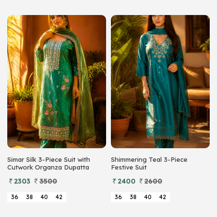
Simar Silk 3-Piece Suit with
Shimmering Teal 3-Piece
Cutwork Organza Dupatta
Festive Suit
2303
3500
2400
2600
36
38
40
42
36
38
40
42