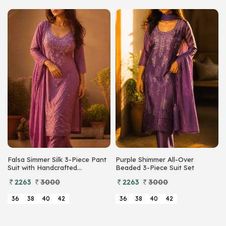
Falsa Simmer Silk 3-Piece Pant
Purple Shimmer All-Over
Suit with Handcrafted
Beaded 3-Piece Suit Set
Beadwork
2263
3000
2263
3000
36
38
40
42
36
38
40
42