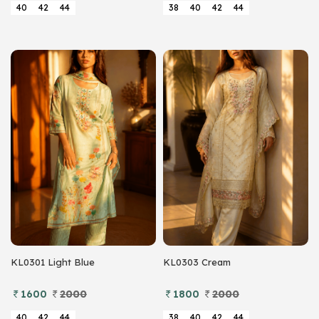
40
42
44
38
40
42
44
KL0301 Light Blue
KL0303 Cream
1600
2000
1800
2000
40
42
44
38
40
42
44