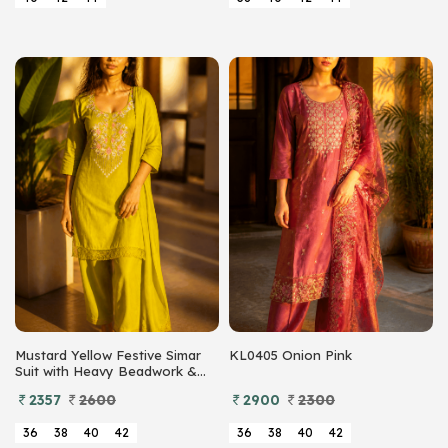
Mustard Yellow Festive Simar
KL0405 Onion Pink
Suit with Heavy Beadwork &
Sequins
2357
2600
2900
2300
36
38
40
42
36
38
40
42