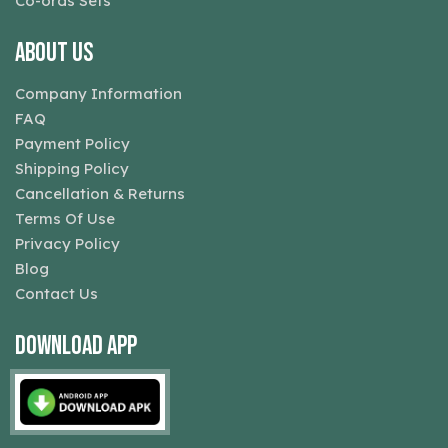
Co-ords Sets
About Us
Company Information
FAQ
Payment Policy
Shipping Policy
Cancellation & Returns
Terms Of Use
Privacy Policy
Blog
Contact Us
Download App