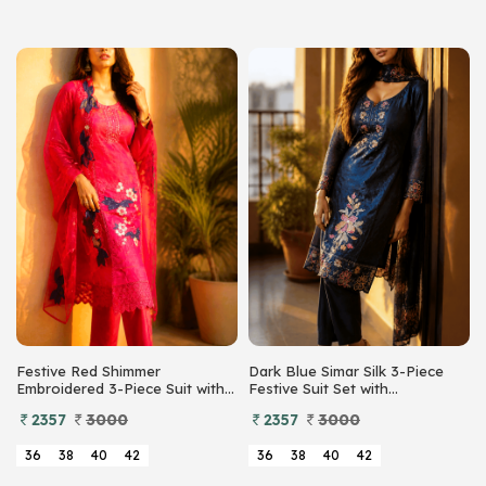
Festive Red Shimmer
Dark Blue Simar Silk 3-Piece
Embroidered 3-Piece Suit with
Festive Suit Set with
Floral Organza Dupatta
Embroidered Cutwork Daman
2357
3000
2357
3000
and Floral Organza Dupatta
36
38
40
42
36
38
40
42