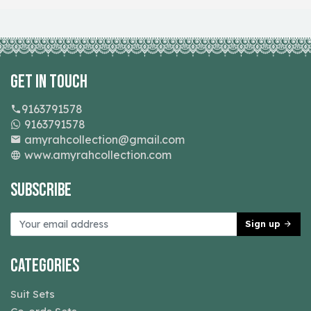
Get In Touch
9163791578
9163791578
amyrahcollection@gmail.com
www.amyrahcollection.com
Subscribe
Sign up
Categories
Suit Sets