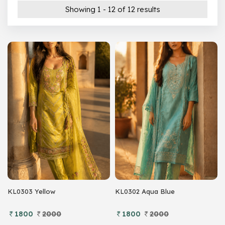
200 –
299
Showing 1 - 12 of 12 results
300 –
399
Show All
KL0303 Yellow
KL0302 Aqua Blue
1800
2000
1800
2000