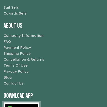
Suit Sets
Co-ords Sets
About Us
Company Information
FAQ
Payment Policy
Shipping Policy
Cancellation & Returns
Terms Of Use
Privacy Policy
Blog
Contact Us
Download App