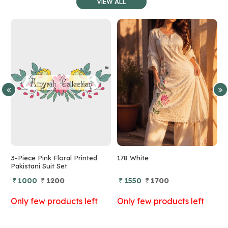
VIEW ALL
3-Piece Pink Floral Printed
178 White
1
Pakistani Suit Set
1000
1200
1550
1700
Only few products left
Only few products left
O