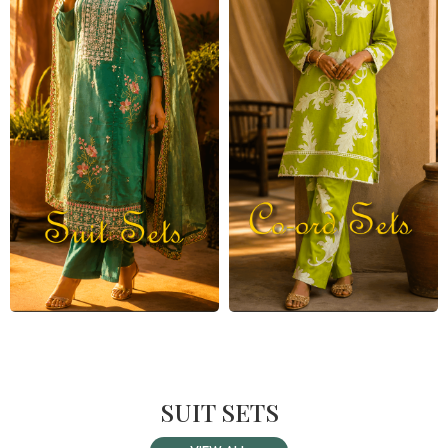
SUIT SETS