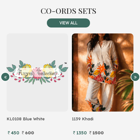
CO-ORDS SETS
VIEW ALL
KL0108 Blue White
1139 Khadi
7
450
600
1350
1500