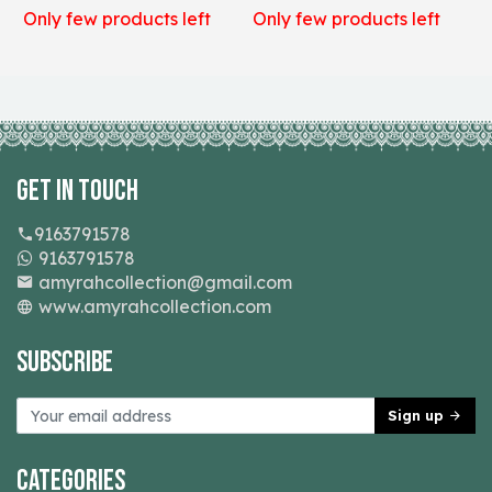
Only few products left
Only few products left
O
Get In Touch
9163791578
9163791578
amyrahcollection@gmail.com
www.amyrahcollection.com
Subscribe
Sign up
Categories