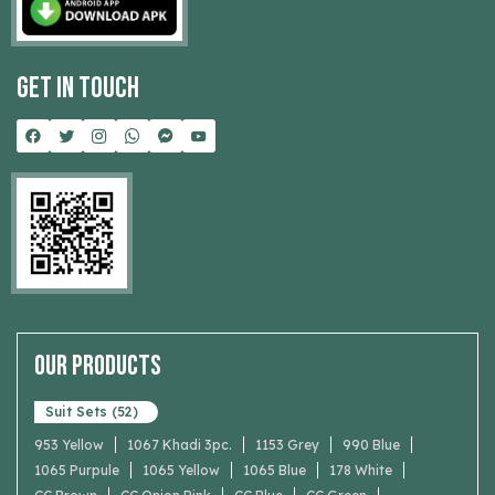
Get In Touch
Our Products
Suit Sets (52)
953 Yellow
1067 Khadi 3pc.
1153 Grey
990 Blue
1065 Purpule
1065 Yellow
1065 Blue
178 White