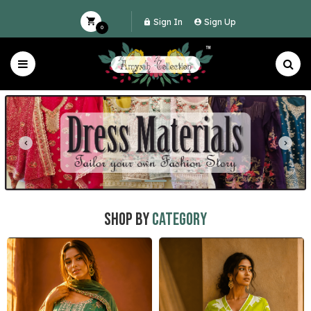
Sign In
Sign Up
0
Shop by
Category