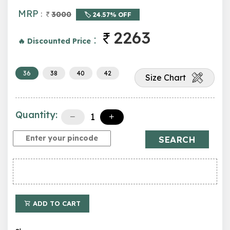
MRP
:
3000
🏷️ 24.57% OFF
2263
:
🔥 Discounted Price
36
38
40
42
Size Chart
Quantity:
SEARCH
ADD TO CART