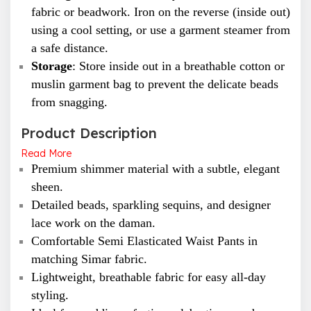
fabric or beadwork. Iron on the reverse (inside out)
using a cool setting, or use a garment steamer from
a safe distance.
Storage
: Store inside out in a breathable cotton or
muslin garment bag to prevent the delicate beads
from snagging.
Product Description
Read More
Premium shimmer material with a subtle, elegant
sheen.
Detailed beads, sparkling sequins, and designer
lace work on the daman.
Comfortable Semi Elasticated Waist Pants in
matching Simar fabric.
Lightweight, breathable fabric for easy all-day
styling.