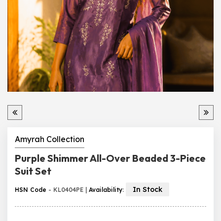
Amyrah Collection
Purple Shimmer All-Over Beaded 3-Piece
Suit Set
In Stock
HSN Code
- KL0404PE |
Availability
: