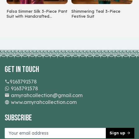
Falsa Simmer Silk 3-Piece Pant
Shimmering Teal 3-Piece
S
Suit with Handcrafted
Festive Suit
C
Beadwork
Get In Touch
9163791578
9163791578
amyrahcollection@gmail.com
www.amyrahcollection.com
Subscribe
Sign up