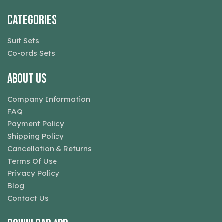
Categories
Suit Sets
Co-ords Sets
About Us
Company Information
FAQ
Payment Policy
Shipping Policy
Cancellation & Returns
Terms Of Use
Privacy Policy
Blog
Contact Us