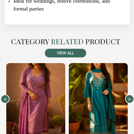
Ideal for weddings, festive celebrations, and
formal parties
CATEGORY
RELATED
PRODUCT
VIEW ALL