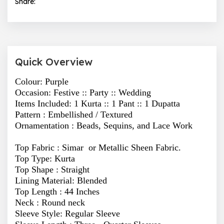
Share:
Quick Overview
Colour: Purple
Occasion: Festive :: Party :: Wedding
Items Included: 1 Kurta :: 1 Pant :: 1 Dupatta
Pattern :
Embellished / Textured
Ornamentation :
Beads, Sequins, and Lace Work
Top Fabric : Simar or Metallic Sheen Fabric.
Top Type: Kurta
Top Shape : Straight
Lining Material: Blended
Top Length : 44 Inches
Neck : Round neck
Sleeve Style: Regular Sleeve