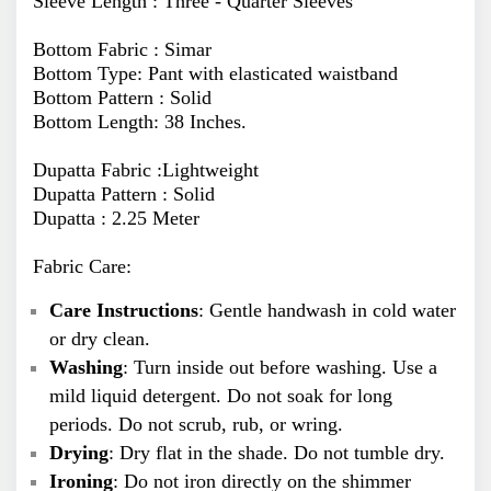
Sleeve Length : Three - Quarter Sleeves
Bottom Fabric : Simar
Bottom Type: Pant with elasticated waistband
Bottom Pattern : Solid
Bottom Length: 38 Inches.
Dupatta Fabric :Lightweight
Dupatta Pattern : Solid
Dupatta : 2.25 Meter
Fabric Care:
Care Instructions
: Gentle handwash in cold water
or dry clean.
Washing
: Turn inside out before washing. Use a
mild liquid detergent. Do not soak for long
periods. Do not scrub, rub, or wring.
Drying
: Dry flat in the shade. Do not tumble dry.
Ironing
: Do not iron directly on the shimmer