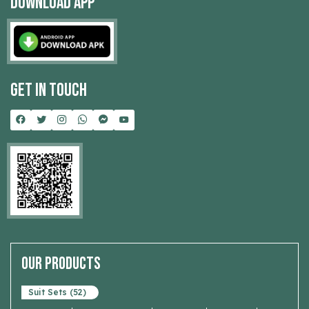
Download App
Get In Touch
Our Products
Suit Sets (52)