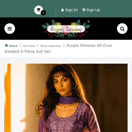
Sign In
Sign Up
0
Purple Shimmer All-Over
Home
Suit Sets
Party Collection
Beaded 3-Piece Suit Set