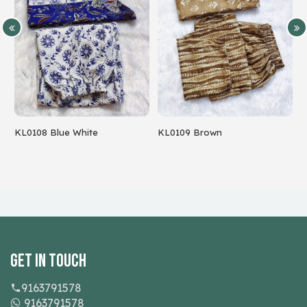
8 Blue White
KL0109 Brown
Parrot Gre
Get In Touch
9163791578
9163791578