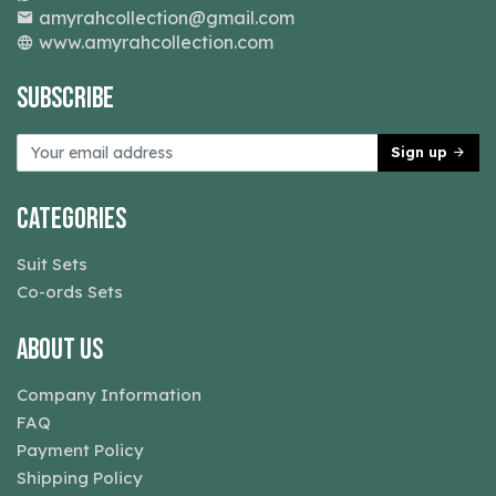
amyrahcollection@gmail.com
www.amyrahcollection.com
Subscribe
Sign up
Categories
Suit Sets
Co-ords Sets
About Us
Company Information
FAQ
Payment Policy
Shipping Policy