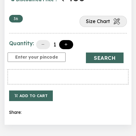
36
Size Chart
Quantity:
SEARCH
ADD TO CART
Share: