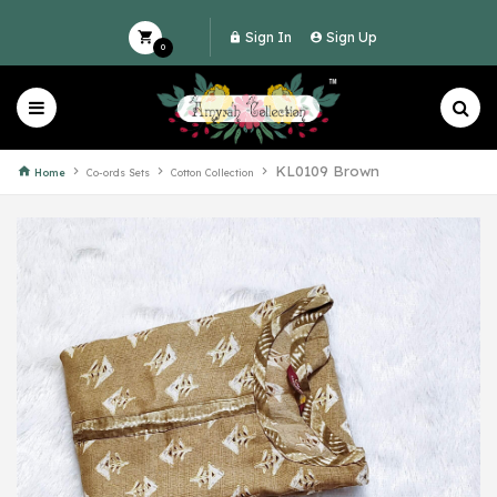
Sign In
Sign Up
0
KL0109 Brown
Home
Co-ords Sets
Cotton Collection