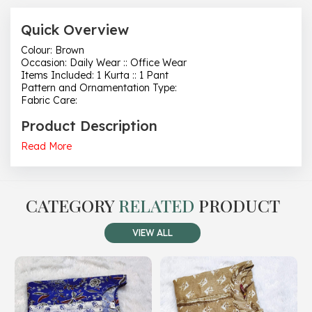
Quick Overview
Colour: Brown
Occasion: Daily Wear :: Office Wear
Items Included: 1 Kurta :: 1 Pant
Pattern and Ornamentation Type:
Fabric Care:
Product Description
Read More
CATEGORY
RELATED
PRODUCT
VIEW ALL