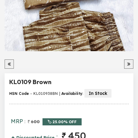
KL0109 Brown
In Stock
HSN Code
- KL010938BN |
Availability
:
MRP
:
600
🏷️ 25.00% OFF
450
:
🔥 Discounted Price