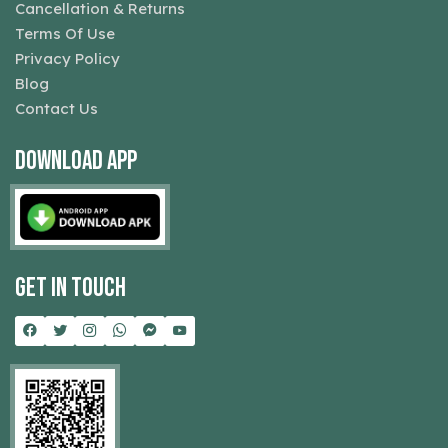
Cancellation & Returns
Terms Of Use
Privacy Policy
Blog
Contact Us
Download App
Get In Touch