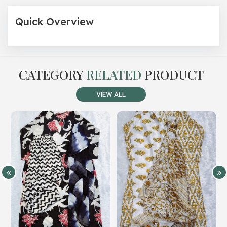
Quick Overview
CATEGORY
RELATED
PRODUCT
VIEW ALL