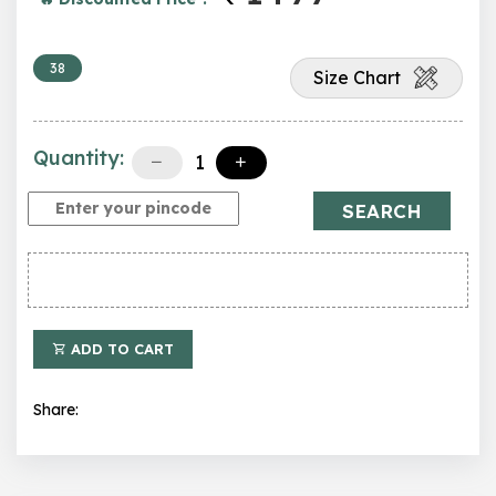
38
Size Chart
Quantity:
SEARCH
ADD TO CART
Share: