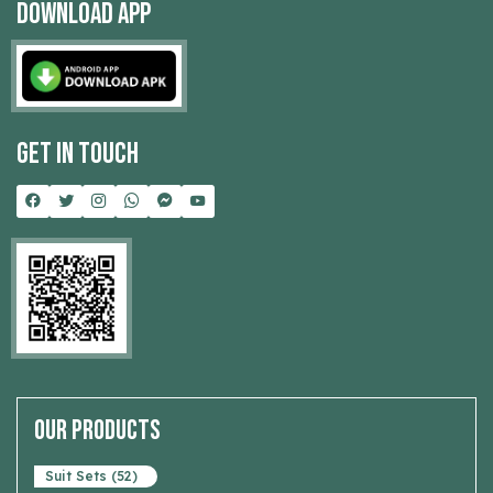
Download App
Get In Touch
Our Products
Suit Sets (52)