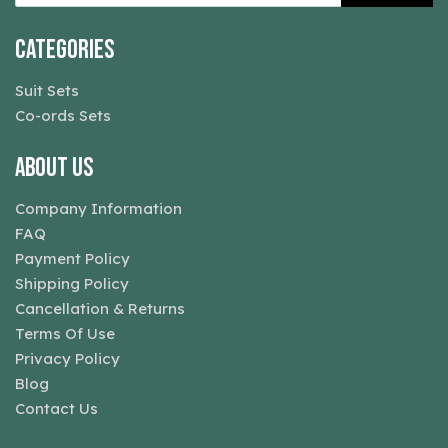
Categories
Suit Sets
Co-ords Sets
About Us
Company Information
FAQ
Payment Policy
Shipping Policy
Cancellation & Returns
Terms Of Use
Privacy Policy
Blog
Contact Us