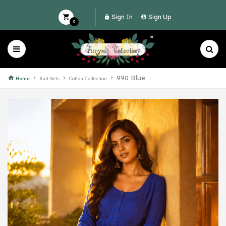
Sign In
Sign Up
0
990 Blue
Home
Suit Sets
Cotton Collection