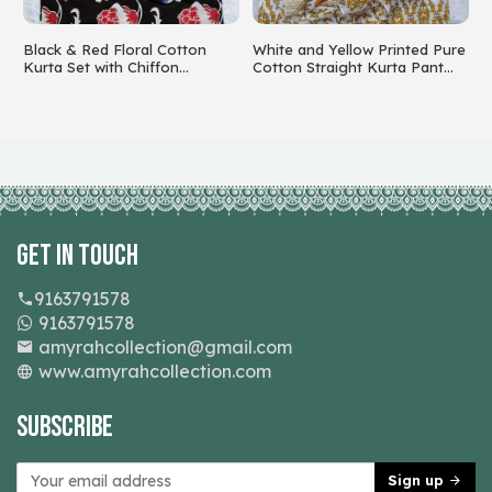
Black & Red Floral Cotton
White and Yellow Printed Pure
C
k
Kurta Set with Chiffon
Cotton Straight Kurta Pant
w
Dupatta
Set with Dupatta
Get In Touch
9163791578
9163791578
amyrahcollection@gmail.com
www.amyrahcollection.com
Subscribe
Sign up