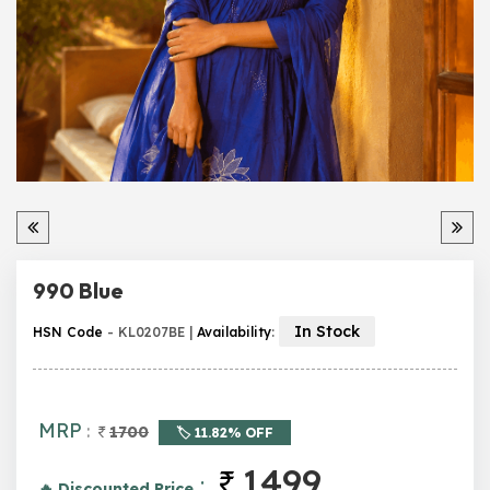
990 Blue
In Stock
HSN Code
- KL0207BE |
Availability
:
MRP
:
1700
🏷️ 11.82% OFF
1499
:
🔥 Discounted Price