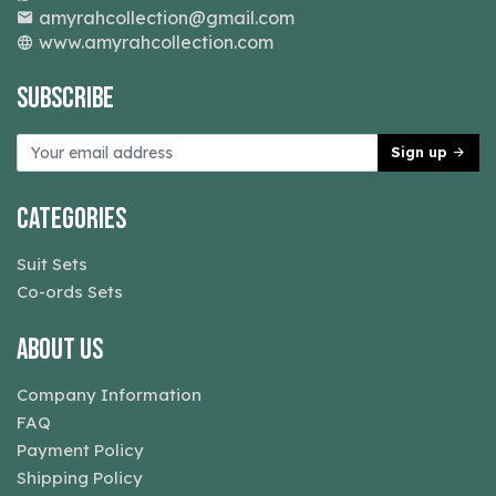
amyrahcollection@gmail.com
www.amyrahcollection.com
Subscribe
Sign up
Categories
Suit Sets
Co-ords Sets
About Us
Company Information
FAQ
Payment Policy
Shipping Policy