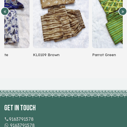
KL0109 Brown
Parrot Green
Get In Touch
9163791578
9163791578