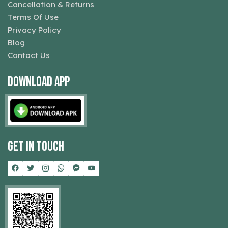
Cancellation & Returns
Terms Of Use
Privacy Policy
Blog
Contact Us
Download App
Get In Touch