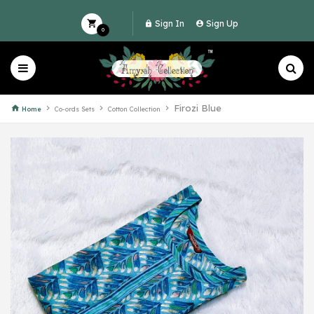
Sign In
Sign Up
0
Firozi Blue
Home
Co-ords Sets
Cotton Collection