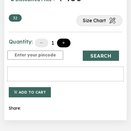
32
Size Chart
Quantity:
SEARCH
ADD TO CART
Share: