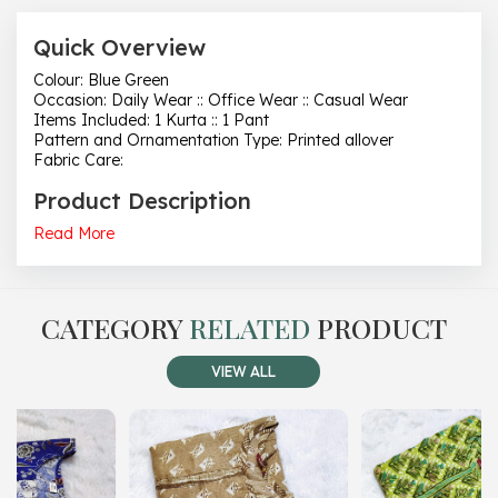
Quick Overview
Colour: Blue Green
Occasion: Daily Wear :: Office Wear :: Casual Wear
Items Included: 1 Kurta :: 1 Pant
Pattern and Ornamentation Type: Printed allover
Fabric Care:
Product Description
Read More
CATEGORY
RELATED
PRODUCT
VIEW ALL