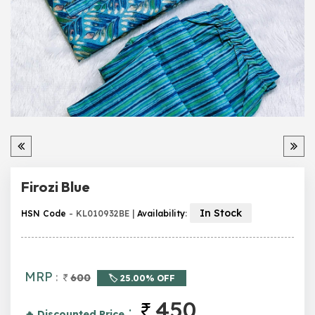
Firozi Blue
In Stock
HSN Code
- KL010932BE |
Availability
:
MRP
:
600
🏷️ 25.00% OFF
450
:
🔥 Discounted Price