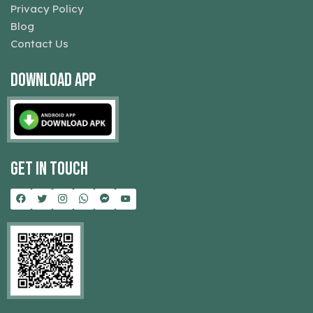
Privacy Policy
Blog
Contact Us
Download App
Get In Touch