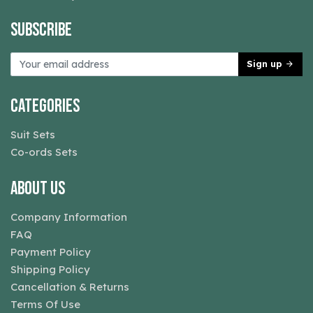
Subscribe
Sign up
Categories
Suit Sets
Co-ords Sets
About Us
Company Information
FAQ
Payment Policy
Shipping Policy
Cancellation & Returns
Terms Of Use