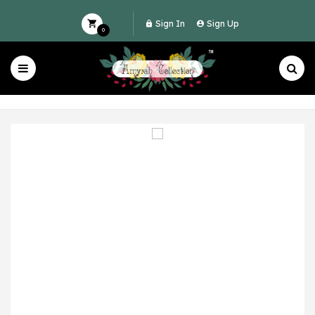
Sign In
Sign Up
0