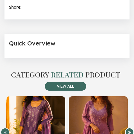
Share:
Quick Overview
CATEGORY
RELATED
PRODUCT
VIEW ALL