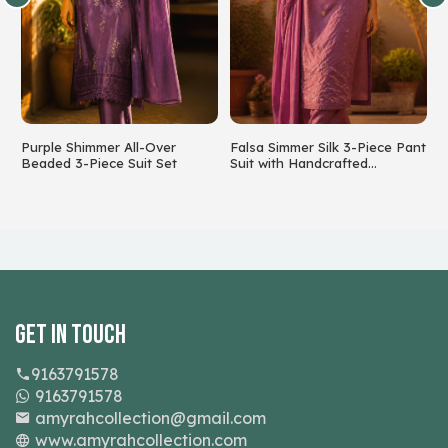
Purple Shimmer All-Over
Falsa Simmer Silk 3-Piece Pant
S
Beaded 3-Piece Suit Set
Suit with Handcrafted
F
Beadwork
Get In Touch
9163791578
9163791578
amyrahcollection@gmail.com
www.amyrahcollection.com