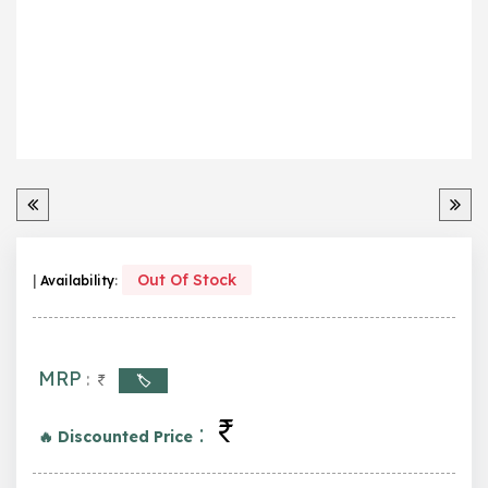
Out Of Stock
|
Availability
:
MRP
:
🏷️
:
🔥 Discounted Price