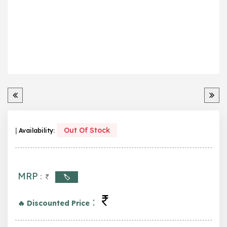
Out Of Stock
|
Availability
:
MRP
:
🏷️
:
🔥 Discounted Price