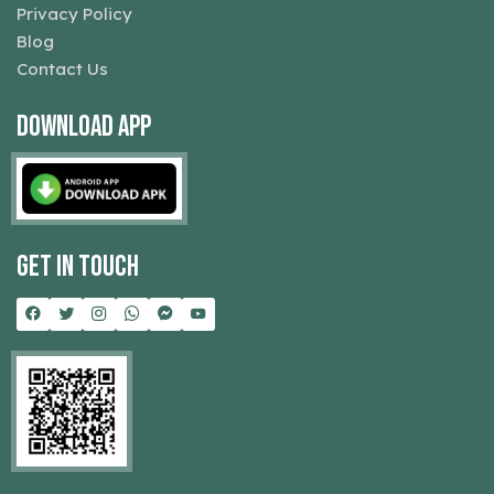
Privacy Policy
Blog
Contact Us
Download App
Get In Touch