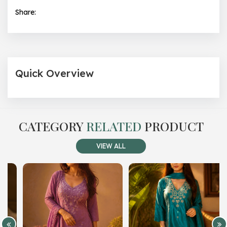
Share:
Quick Overview
CATEGORY
RELATED
PRODUCT
VIEW ALL