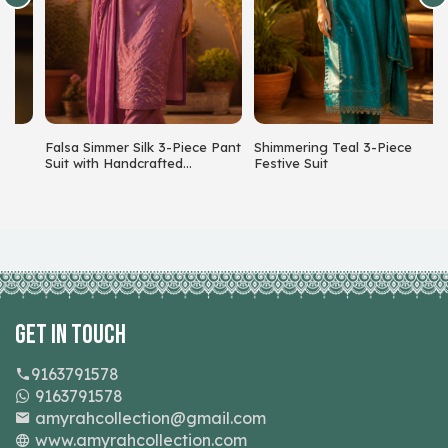
Falsa Simmer Silk 3-Piece Pant
Shimmering Teal 3-Piece
S
Suit with Handcrafted
Festive Suit
C
Beadwork
Get In Touch
9163791578
9163791578
amyrahcollection@gmail.com
www.amyrahcollection.com