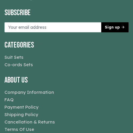
Subscribe
Sign up
Categories
Suit Sets
Co-ords Sets
About Us
Company Information
FAQ
Payment Policy
Shipping Policy
Cancellation & Returns
Terms Of Use