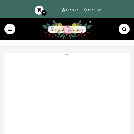
Sign In
Sign Up
0